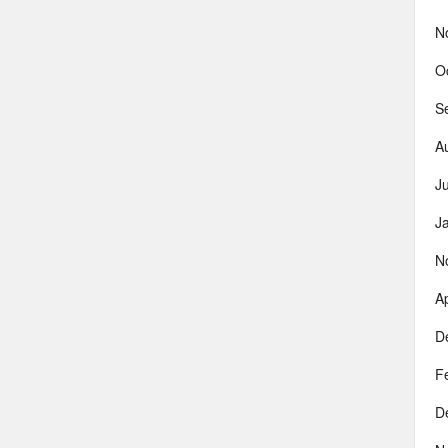
N
O
S
A
J
J
N
Ap
D
F
D