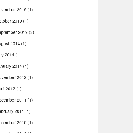
ovember 2019
(1)
ctober 2019
(1)
eptember 2019
(3)
ugust 2014
(1)
uly 2014
(1)
anuary 2014
(1)
ovember 2012
(1)
ril 2012
(1)
ecember 2011
(1)
ebruary 2011
(1)
ecember 2010
(1)