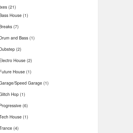
ixes
(21)
Bass House
(1)
Breaks
(7)
Drum and Bass
(1)
Dubstep
(2)
Electro House
(2)
Future House
(1)
Garage/Speed Garage
(1)
Glitch Hop
(1)
Progressive
(6)
Tech House
(1)
Trance
(4)