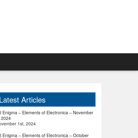
Latest Articles
J Enigma – Elements of Electronica – November
, 2024
ovember 1st, 2024
J Enigma – Elements of Electronica – October