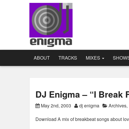
ABOUT
TRACKS
MIXES
SHOW
DJ Enigma – “I Break 
May 2nd, 2003
dj enigma
Archives
,
Download A mix of breakbeat songs about lov