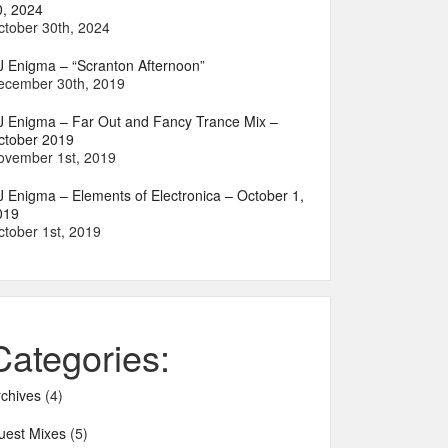
0, 2024
ctober 30th, 2024
J Enigma – “Scranton Afternoon”
ecember 30th, 2019
J Enigma – Far Out and Fancy Trance Mix –
ctober 2019
ovember 1st, 2019
J Enigma – Elements of Electronica – October 1,
019
ctober 1st, 2019
Categories:
rchives
(4)
uest Mixes
(5)