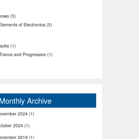
hows
(5)
Elements of Electronica
(5)
racks
(1)
Trance and Progressive
(1)
Monthly Archive
ovember 2024
(1)
ctober 2024
(1)
ecember 2019
(1)