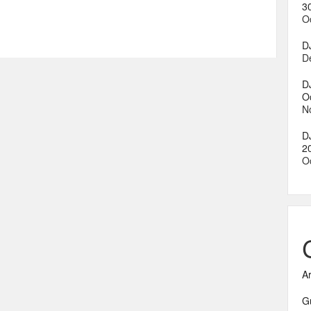
3
O
D
D
D
O
N
D
2
O
A
G