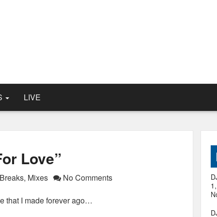
S
LIVE
For Love”
Breaks
,
Mixes
No Comments
D
1
N
e that I made forever ago…
D